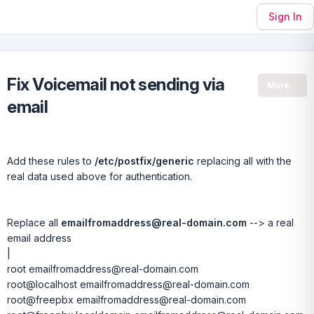
Sign In
Fix Voicemail not sending via
More...
email
Add these rules to
/etc/postfix/generic
replacing all with the
real data used above for authentication.
Replace all
emailfromaddress@real-domain.com
--> a real
email address
|
root emailfromaddress@real-domain.com
root@localhost emailfromaddress@real-domain.com
root@freepbx emailfromaddress@real-domain.com