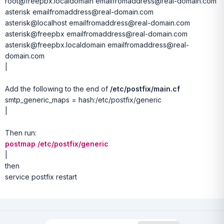
root@freepbx.localdomain emailfromaddress@real-domain.com
asterisk emailfromaddress@real-domain.com
asterisk@localhost emailfromaddress@real-domain.com
asterisk@freepbx emailfromaddress@real-domain.com
asterisk@freepbx.localdomain emailfromaddress@real-
domain.com
|
Add the following to the end of
/etc/postfix/main.cf
smtp_generic_maps = hash:/etc/postfix/generic
|
Then run:
postmap /etc/postfix/generic
|
then
service postfix restart